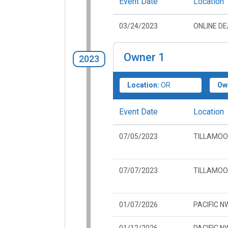
Event Date
Location
03/24/2023
ONLINE D
Owner
1
2023
Location:
OR
Ow
Event Date
Location
07/05/2023
TILLAMOO
07/07/2023
TILLAMOO
01/07/2026
PACIFIC N