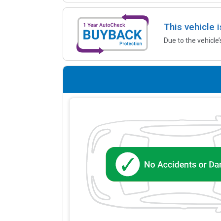
This vehicle 
Due to the vehicle