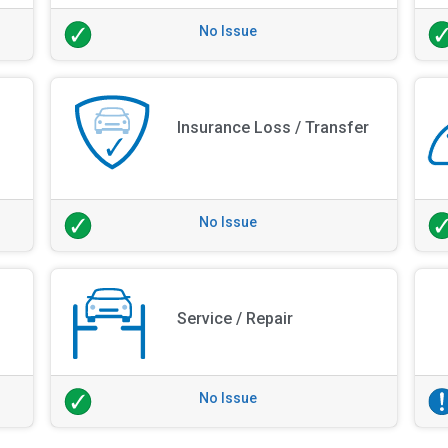
No Issue
Insurance Loss / Transfer
No Issue
Service / Repair
No Issue