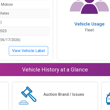
- Midsize
States
s)
Vehicle Usage
Fleet
2023
(06/17/2026)
View Vehicle Label
Vehicle History at a Glance
Auction Brand / Issues