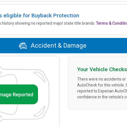
is eligible for Buyback Protection
’s history showing no reported major state title brands.
Terms & Conditi
Accident & Damage
Your Vehicle Checks
There were no accidents or
AutoCheck for this vehicle.
reported to Experian AutoC
confidence in the vehicle's 