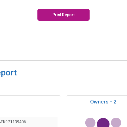
Print Report
eport
Owners -
2
BEK9P1139406