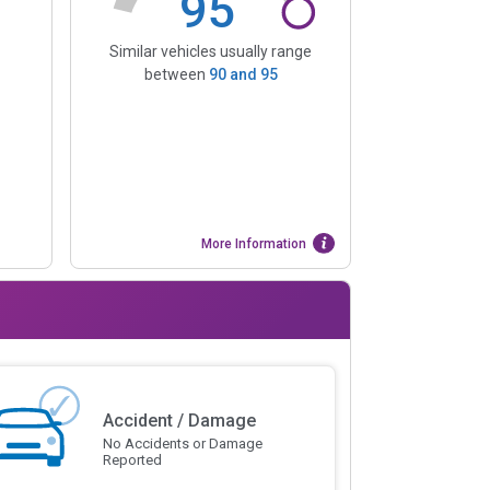
95
Similar vehicles usually range
between
90
and
95
More Information
Accident / Damage
No Accidents or Damage
Reported