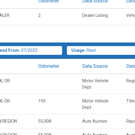
Odometer
Data Source
Deta
EALER
2
Dealer Listing
Vehi
ned From:
07/2023
Usage:
Fleet
Odometer
Data Source
Deta
K, OR
Motor Vehicle
Regi
Dept.
K, OR
193
Motor Vehicle
Titl
Dept.
W REGION
55,008
Auto Auction
Repo