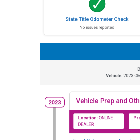
State Title Odometer Check
No issues reported
B
Vehicle:
2023
GM
Vehicle Prep and Oth
2023
Location:
ONLINE
Pr
DEALER