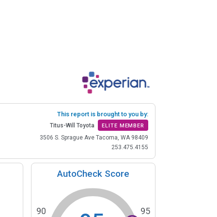
This report is brought to you by:
Titus-Will Toyota
ELITE MEMBER
3506 S. Sprague Ave Tacoma, WA 98409
253.475.4155
AutoCheck Score
90
95