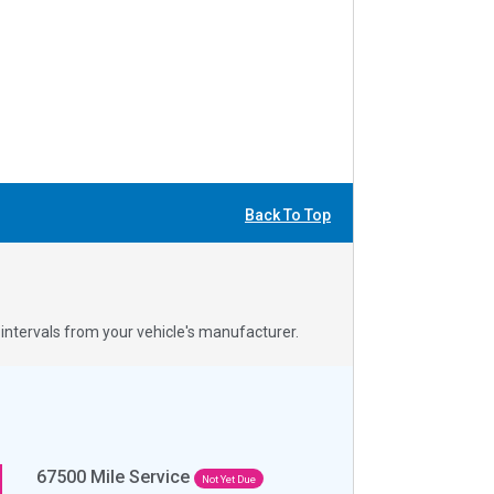
Back To Top
ntervals from your vehicle's manufacturer.
67500
Mile Service
Not Yet Due