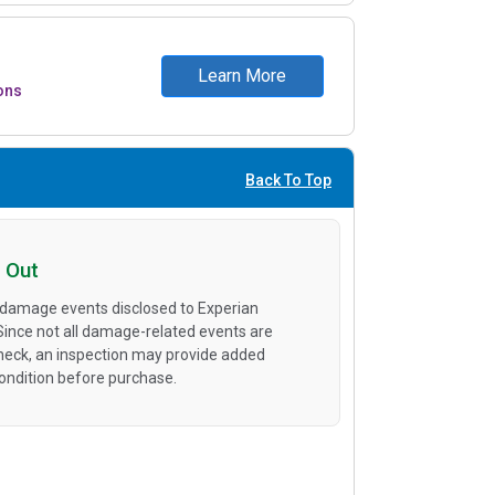
Learn More
ons
Back To Top
 Out
 damage events disclosed to Experian
 Since not all damage-related events are
heck, an inspection may provide added
condition before purchase.