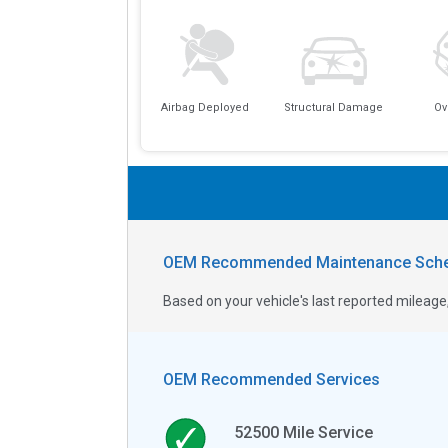
Airbag Deployed
Structural Damage
Ov
OEM Recommended Maintenance Sche
Based on your vehicle's last reported milea
OEM Recommended Services
52500
Mile Service