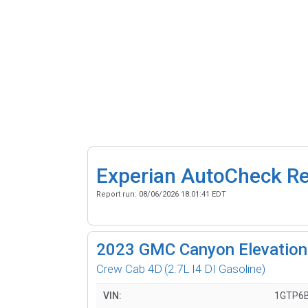
Experian AutoCheck R
Report run:
08/06/2026 18:01:41 EDT
2023
GMC Canyon Elevation
Crew Cab 4D
(2.7L I4 DI Gasoline)
VIN:
1GTP6