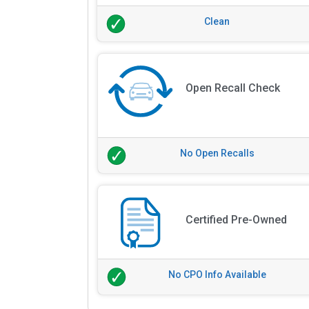
Clean
Open Recall Check
No Open Recalls
Certified Pre-Owned
No CPO Info Available