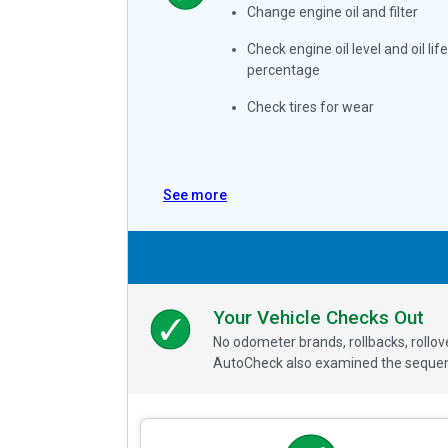
Change engine oil and filter
Check engine oil level and oil life
percentage
Check tires for wear
See more
Your Vehicle Checks Out
No odometer brands, rollbacks, rollo
AutoCheck also examined the sequence