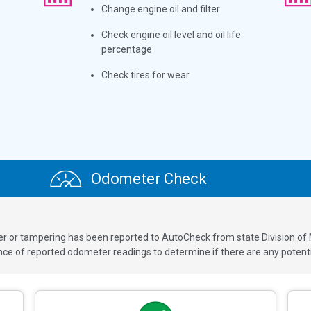
Change engine oil and filter
Check engine oil level and oil life
percentage
Check tires for wear
Odometer Check
ver or tampering has been reported to AutoCheck from state Division of
 of reported odometer readings to determine if there are any potenti