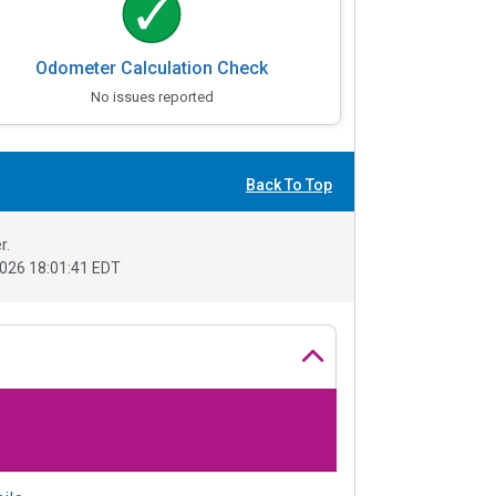
Odometer Calculation Check
No issues reported
Back To Top
r.
026 18:01:41 EDT