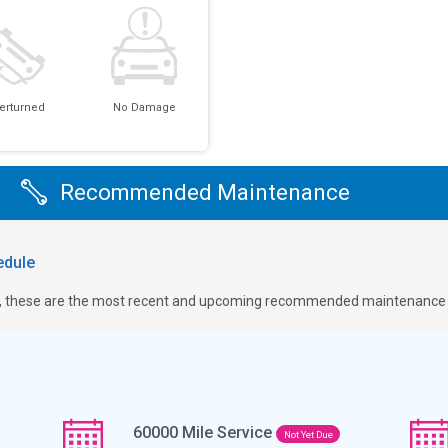
erturned
No Damage
Recommended Maintenance
dule
ge, these are the most recent and upcoming recommended maintenance i
60000
Mile Service
Not Yet Due