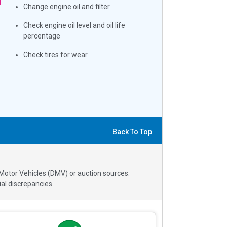
Change engine oil and filter
Check engine oil level and oil life
percentage
Check tires for wear
Back To Top
 Motor Vehicles (DMV) or auction sources.
al discrepancies.