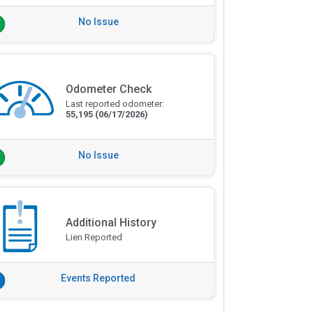
No Issue
Odometer Check
Last reported odometer:
55,195
(06/17/2026)
No Issue
Additional History
Lien Reported
Events Reported