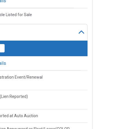
ils
cle Listed for Sale
ils
stration Event/Renewal
e(Lien Reported)
rted at Auto Auction