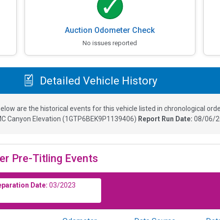
Auction Odometer Check
No issues reported
Detailed Vehicle History
elow are the historical events for this vehicle listed in chronological orde
C Canyon Elevation
(
1GTP6BEK9P1139406
)
Report Run Date:
08/06/2
er Pre-Titling Events
eparation Date:
03/2023