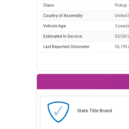
Class:
Pickup 
Country of Assembly:
United 
Vehicle Age:
3 year(
Estimated In Service:
03/24/
Last Reported Odometer:
55,195 
State Title Brand