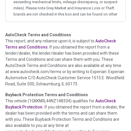
exceeding mechanical limits, mileage discrepancy, or suspect
miles). Please note Grey Market and Insurance Loss or Theft
brands are not checked in this box and can be found on other
corresponding boxes.
AutoCheck Terms and Conditions
Term -
Auction Issue
This report, and any reliance upon it, is subject to
AutoCheck
Section Location -
Vehicle History at a Glance
Terms and Conditions
. If you obtained the report from a
lender/dealer, the lender/dealer has been provided with these
Definition -
This section summarizes any issues if reported
Terms and Conditions and can share them with you. These
such as damage condition from seller's disclosure or during
AutoCheck Terms and Conditions are also available at any time
the inspection process including required structural damage
at www.autocheck.com/terms or by writing to Experian: Experian
disclosure, title brands, odometer issues, etc. as outlined by
Automotive C/O AutoCheck Customer Service 1515 E. Woodfield
the
National Auction Automotive Association Arbitration
Road, Suite 500, Schaumburg, IL 60173.
Policy 2025.
Buyback Protection Terms and Conditions
Term -
Accident/Damage Check
This vehicle (
1GKKNRL44NZ148334
) qualifies for
AutoCheck
Buyback Protection.
If you obtained the report from a dealer, the
Section Location -
Vehicle History at a Glance
dealer has been provided with the terms and can share them
Definition -
This section summarizes vehicle history events
with you. These Buyback Protection Terms and Conditions are
that may indicate an accident or damage and associated
also available to you at any time at
details such as point of impact, severity or airbag deployed if