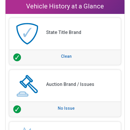
Vehicle History at a Glance
State Title Brand
Clean
Auction Brand / Issues
No Issue