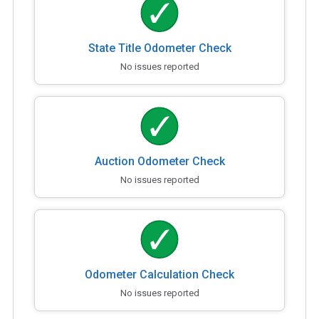
State Title Odometer Check
No issues reported
Auction Odometer Check
No issues reported
Odometer Calculation Check
No issues reported