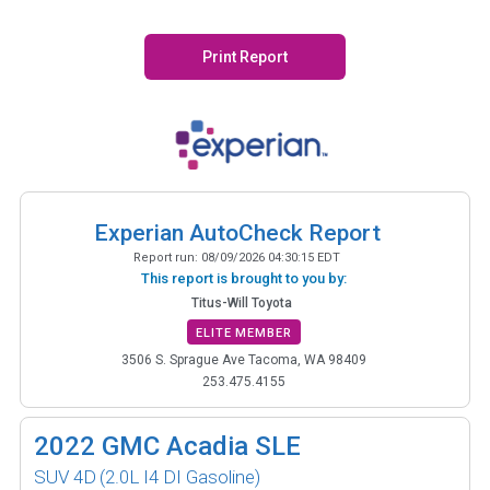
Print Report
Experian AutoCheck Report
Report run:
08/09/2026 04:30:15 EDT
This report is brought to you by:
Titus-Will Toyota
ELITE MEMBER
3506 S. Sprague Ave Tacoma, WA 98409
253.475.4155
2022
GMC Acadia SLE
SUV 4D
(2.0L I4 DI Gasoline)