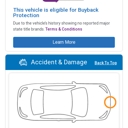
This vehicle is eligible for Buyback
Protection
Due to the vehicle’s history showing no reported major
state title brands.
Terms & Conditions
Learn More
Accident & Damage
Back To Top