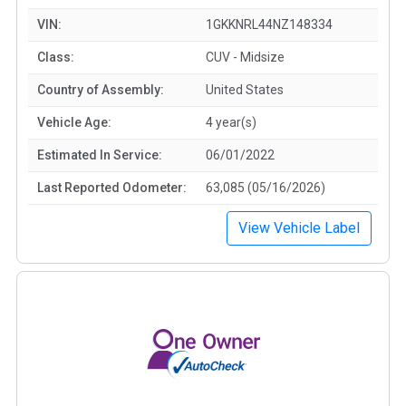
VIN:
1GKKNRL44NZ148334
Class:
CUV - Midsize
Country of Assembly:
United States
Vehicle Age:
4 year(s)
Estimated In Service:
06/01/2022
Last Reported Odometer:
63,085 (05/16/2026)
View Vehicle Label