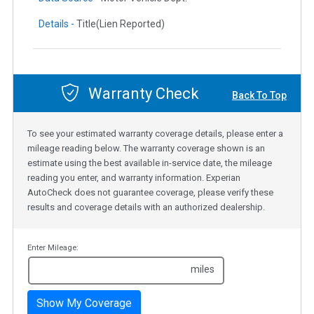
Details -
Title(Lien Reported)
Warranty Check
Back To Top
To see your estimated warranty coverage details, please enter a
mileage reading below. The warranty coverage shown is an
estimate using the best available in-service date, the mileage
reading you enter, and warranty information. Experian
AutoCheck does not guarantee coverage, please verify these
results and coverage details with an authorized dealership.
Enter Mileage:
miles
Show My Coverage