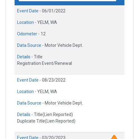
Event Date -
06/01/2022
Location -
YELM, WA
Odometer -
12
Data Source -
Motor Vehicle Dept.
Details -
Title
Registration Event/Renewal
Event Date -
08/23/2022
Location -
YELM, WA
Data Source -
Motor Vehicle Dept.
Details -
Title(Lien Reported)
Duplicate Title(Lien Reported)
Event Date -
03/20/2023