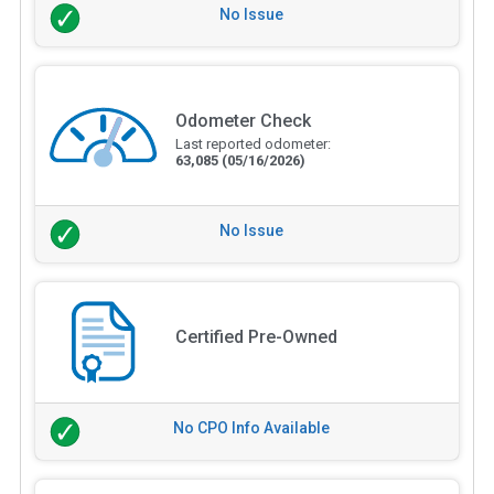
No Issue
Odometer Check
Last reported odometer:
63,085
(05/16/2026)
No Issue
Certified Pre-Owned
No CPO Info Available