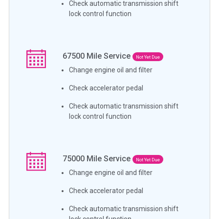
Check automatic transmission shift
lock control function
67500
Mile Service
Not Yet Due
Change engine oil and filter
Check accelerator pedal
Check automatic transmission shift
lock control function
75000
Mile Service
Not Yet Due
Change engine oil and filter
Check accelerator pedal
Check automatic transmission shift
lock control function