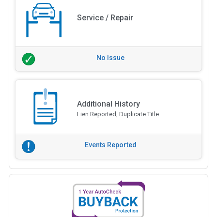
Service / Repair
No Issue
Additional History
Lien Reported, Duplicate Title
Events Reported