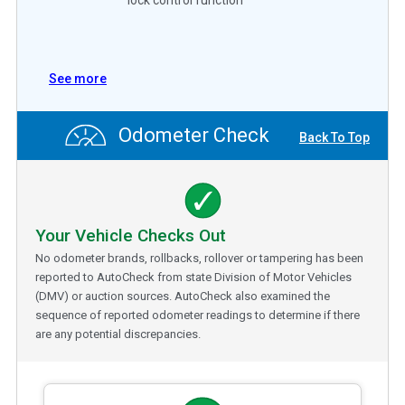
See more
Odometer Check
Back To Top
Your Vehicle Checks Out
No odometer brands, rollbacks, rollover or tampering has been
reported to AutoCheck from state Division of Motor Vehicles
(DMV) or auction sources. AutoCheck also examined the
sequence of reported odometer readings to determine if there
are any potential discrepancies.