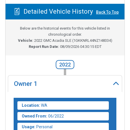
Detailed Vehicle History
Back To Top
Below are the historical events for this vehicle listed in
chronological order.
Vehicle:
2022
GMC Acadia SLE
(
1GKKNRL44NZ148334
)
Report Run Date:
08/09/2026 04:30:15 EDT
2022
Owner
1
Location:
WA
Owned From:
06/2022
Usage:
Personal