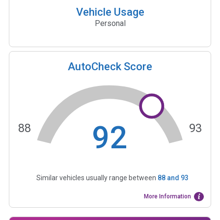
Vehicle Usage
Personal
AutoCheck Score
92
88
93
Similar vehicles usually range between
88
and
93
More Information