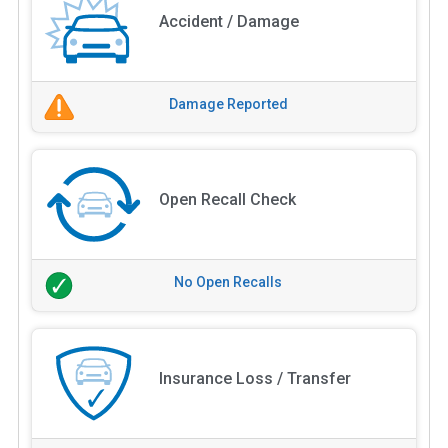
Accident / Damage
Damage Reported
Open Recall Check
No Open Recalls
Insurance Loss / Transfer