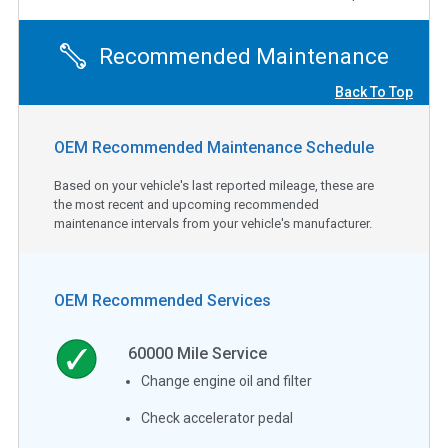
Recommended Maintenance
Back To Top
OEM Recommended Maintenance Schedule
Based on your vehicle's last reported mileage, these are
the most recent and upcoming recommended
maintenance intervals from your vehicle's manufacturer.
OEM Recommended Services
60000
Mile Service
Change engine oil and filter
Check accelerator pedal