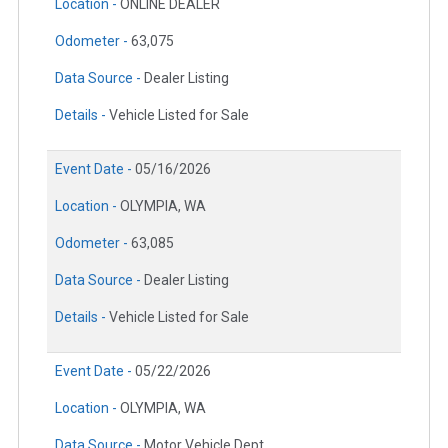
Location -
ONLINE DEALER
Odometer -
63,075
Data Source -
Dealer Listing
Details -
Vehicle Listed for Sale
Event Date -
05/16/2026
Location -
OLYMPIA, WA
Odometer -
63,085
Data Source -
Dealer Listing
Details -
Vehicle Listed for Sale
Event Date -
05/22/2026
Location -
OLYMPIA, WA
Data Source -
Motor Vehicle Dept.