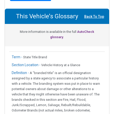
This Vehicle's Glossary
Back To Top
More information is available in the full
AutoCheck
glossary.
Term -
State Title Brand
Section Location -
Vehicle History at a Glance
Definition -
A "branded title" is an official designation
assigned by a state agency to associate a particular history
with a vehicle. The branding system was put in place to warn
potential owners about damage or other alterations to a
vehicle that they might otherwise have been unaware of. The
brands checked in this section are Fire, Hail, Flood,
Junk/Scrapped, Lemon, Salvage, Rebuilt/Rebuildable,
Odometer Brands (not actual miles, broken odometer,