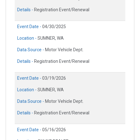
Details -
Registration Event/Renewal
Event Date -
04/30/2025
Location -
SUMNER, WA
Data Source -
Motor Vehicle Dept.
Details -
Registration Event/Renewal
Event Date -
03/19/2026
Location -
SUMNER, WA
Data Source -
Motor Vehicle Dept.
Details -
Registration Event/Renewal
Event Date -
05/16/2026