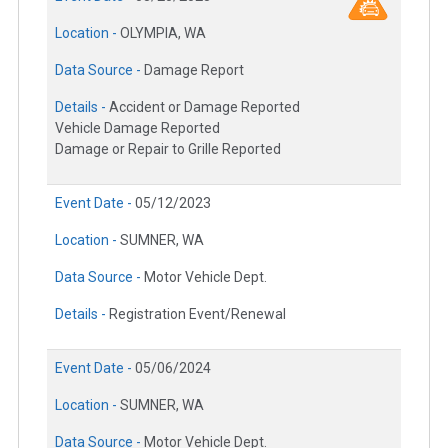
Location -
OLYMPIA, WA
Data Source -
Damage Report
Details -
Accident or Damage Reported
Vehicle Damage Reported
Damage or Repair to Grille Reported
Event Date -
05/12/2023
Location -
SUMNER, WA
Data Source -
Motor Vehicle Dept.
Details -
Registration Event/Renewal
Event Date -
05/06/2024
Location -
SUMNER, WA
Data Source -
Motor Vehicle Dept.