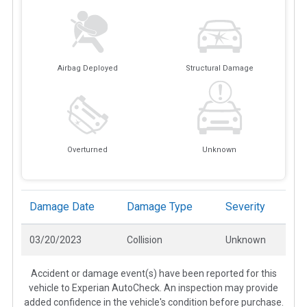
Airbag Deployed
Structural Damage
Overturned
Unknown
Damage Date
Damage Type
Severity
03/20/2023
Collision
Unknown
Accident or damage event(s) have been reported for this
vehicle to Experian AutoCheck. An inspection may provide
added confidence in the vehicle's condition before purchase.