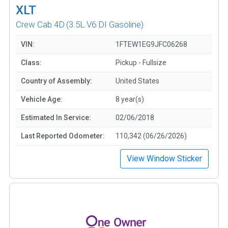
XLT
Crew Cab 4D
(3.5L V6 DI Gasoline)
VIN:
1FTEW1EG9JFC06268
Class:
Pickup - Fullsize
Country of Assembly:
United States
Vehicle Age:
8 year(s)
Estimated In Service:
02/06/2018
Last Reported Odometer:
110,342 (06/26/2026)
View Window Sticker