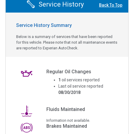
Service History
Back To Top
Service History Summary
Below is a summary of services that have been reported
for this vehicle. Please note that not all maintenance events
are reported to Experian AutoCheck.
Regular Oil Changes
1
oil services reported
Last oil service reported
08/30/2018
Fluids Maintained
Information not available.
Brakes Maintained