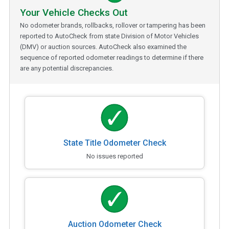
Your Vehicle Checks Out
No odometer brands, rollbacks, rollover or tampering has been
reported to AutoCheck from state Division of Motor Vehicles
(DMV) or auction sources. AutoCheck also examined the
sequence of reported odometer readings to determine if there
are any potential discrepancies.
State Title Odometer Check
No issues reported
Auction Odometer Check