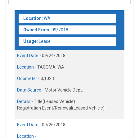
Location:
WA
Owned From:
09/2018
Usage:
Lease
Event Date -
09/24/2018
Location -
TACOMA, WA
Odometer -
3,102 †
Data Source -
Motor Vehicle Dept.
Details -
Title(Leased Vehicle)
Registration Event/Renewal(Leased Vehicle)
Event Date -
09/26/2018
Location -