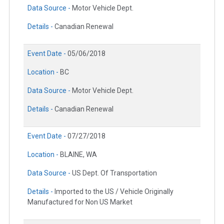
Data Source -
Motor Vehicle Dept.
Details -
Canadian Renewal
Event Date -
05/06/2018
Location -
BC
Data Source -
Motor Vehicle Dept.
Details -
Canadian Renewal
Event Date -
07/27/2018
Location -
BLAINE, WA
Data Source -
US Dept. Of Transportation
Details -
Imported to the US / Vehicle Originally
Manufactured for Non US Market