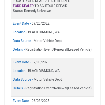
LOCATE YOUR NEAREST AUTHORIZED
FORD DEALER
TO SCHEDULE REPAIR.
Status: Remedy Unknown
Event Date -
09/20/2022
Location -
BLACK DIAMOND, WA
Data Source -
Motor Vehicle Dept.
Details -
Registration Event/Renewal(Leased Vehicle)
Event Date -
07/03/2023
Location -
BLACK DIAMOND, WA
Data Source -
Motor Vehicle Dept.
Details -
Registration Event/Renewal(Leased Vehicle)
Event Date -
06/03/2025