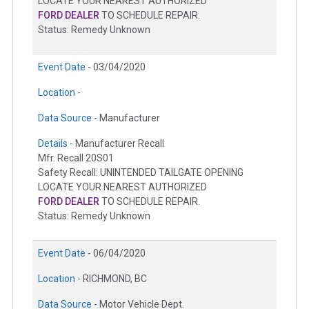
LOCATE YOUR NEAREST AUTHORIZED
FORD DEALER
TO SCHEDULE REPAIR.
Status: Remedy Unknown
Event Date -
03/04/2020
Location -
Data Source -
Manufacturer
Details -
Manufacturer Recall
Mfr. Recall 20S01
Safety Recall: UNINTENDED TAILGATE OPENING
LOCATE YOUR NEAREST AUTHORIZED
FORD DEALER
TO SCHEDULE REPAIR.
Status: Remedy Unknown
Event Date -
06/04/2020
Location -
RICHMOND, BC
Data Source -
Motor Vehicle Dept.