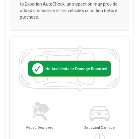
to Experian AutoCheck, an inspection may provide
added confidence in the vehicle's condition before
purchase.
Airbag Deployed
Structural Damage