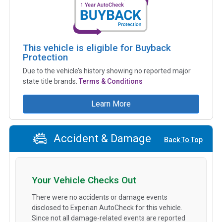
This vehicle is eligible for Buyback
Protection
Due to the vehicle’s history showing no reported major
state title brands.
Terms & Conditions
Learn More
Accident & Damage
Back To Top
Your Vehicle Checks Out
There were no accidents or damage events
disclosed to Experian AutoCheck for this vehicle.
Since not all damage-related events are reported