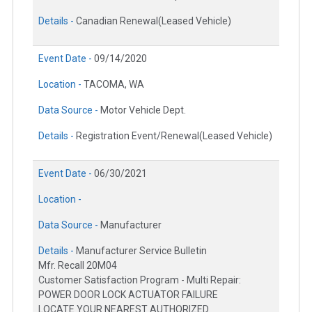
Details -
Canadian Renewal(Leased Vehicle)
Event Date -
09/14/2020
Location -
TACOMA, WA
Data Source -
Motor Vehicle Dept.
Details -
Registration Event/Renewal(Leased Vehicle)
Event Date -
06/30/2021
Location -
Data Source -
Manufacturer
Details -
Manufacturer Service Bulletin
Mfr. Recall 20M04
Customer Satisfaction Program - Multi Repair:
POWER DOOR LOCK ACTUATOR FAILURE
LOCATE YOUR NEAREST AUTHORIZED