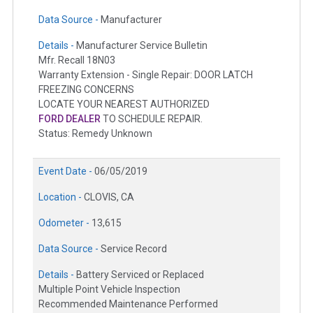
Data Source -
Manufacturer
Details -
Manufacturer Service Bulletin
Mfr. Recall 18N03
Warranty Extension - Single Repair: DOOR LATCH
FREEZING CONCERNS
LOCATE YOUR NEAREST AUTHORIZED
FORD DEALER
TO SCHEDULE REPAIR.
Status: Remedy Unknown
Event Date -
06/05/2019
Location -
CLOVIS, CA
Odometer -
13,615
Data Source -
Service Record
Details -
Battery Serviced or Replaced
Multiple Point Vehicle Inspection
Recommended Maintenance Performed