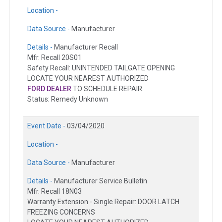
Location -
Data Source -
Manufacturer
Details -
Manufacturer Recall
Mfr. Recall 20S01
Safety Recall: UNINTENDED TAILGATE OPENING
LOCATE YOUR NEAREST AUTHORIZED
FORD DEALER
TO SCHEDULE REPAIR.
Status: Remedy Unknown
Event Date -
03/04/2020
Location -
Data Source -
Manufacturer
Details -
Manufacturer Service Bulletin
Mfr. Recall 18N03
Warranty Extension - Single Repair: DOOR LATCH
FREEZING CONCERNS