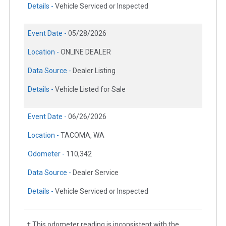
Details -
Vehicle Serviced or Inspected
Event Date -
05/28/2026
Location -
ONLINE DEALER
Data Source -
Dealer Listing
Details -
Vehicle Listed for Sale
Event Date -
06/26/2026
Location -
TACOMA, WA
Odometer -
110,342
Data Source -
Dealer Service
Details -
Vehicle Serviced or Inspected
† This odometer reading is inconsistent with the