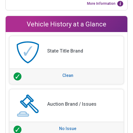
More Information
Vehicle History at a Glance
State Title Brand
Clean
Auction Brand / Issues
No Issue