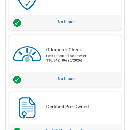
No Issue
Odometer Check
Last reported odometer:
110,342
(06/26/2026)
No Issue
Certified Pre-Owned