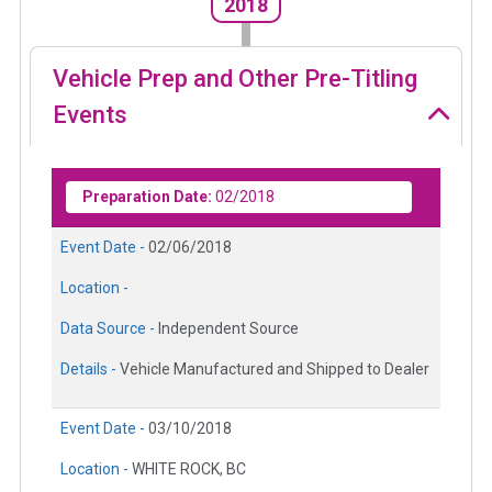
2018
Vehicle Prep and Other Pre-Titling
Events
Preparation Date:
02/2018
Event Date -
02/06/2018
Location -
Data Source -
Independent Source
Details -
Vehicle Manufactured and Shipped to Dealer
Event Date -
03/10/2018
Location -
WHITE ROCK, BC