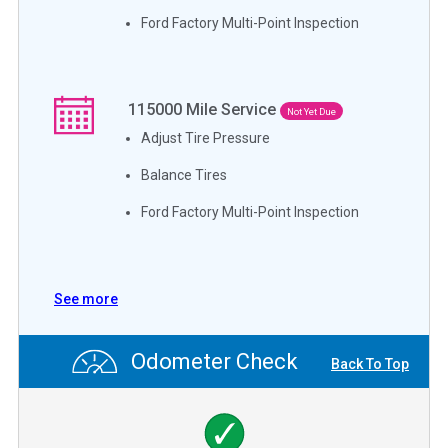
Ford Factory Multi-Point Inspection
115000
Mile Service
Not Yet Due
Adjust Tire Pressure
Balance Tires
Ford Factory Multi-Point Inspection
See more
Odometer Check
Back To Top