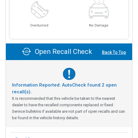
Overturned
No Damage
Open Recall Check
Back To Top
Information Reported: AutoCheck found
2
open
recall(s).
It is recommended that this vehicle be taken to the nearest
dealer to have the recalled components replaced or fixed.
Service bulletins if available are not part of open recalls and can
be found in the vehicle history details.