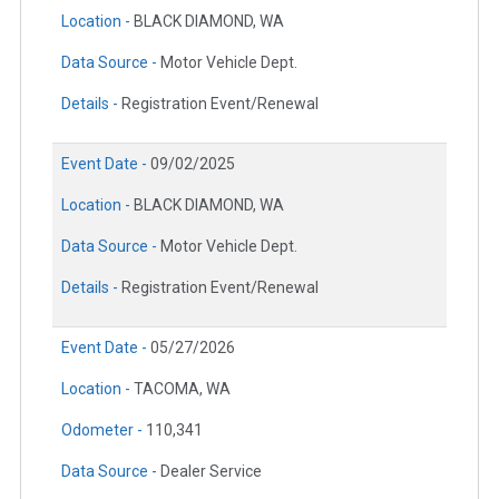
Location -
BLACK DIAMOND, WA
Data Source -
Motor Vehicle Dept.
Details -
Registration Event/Renewal
Event Date -
09/02/2025
Location -
BLACK DIAMOND, WA
Data Source -
Motor Vehicle Dept.
Details -
Registration Event/Renewal
Event Date -
05/27/2026
Location -
TACOMA, WA
Odometer -
110,341
Data Source -
Dealer Service