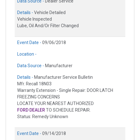
Data Source -
Dealer Service
Details -
Vehicle Detailed
Vehicle Inspected
Lube, Oil And/Or Filter Changed
Event Date -
09/06/2018
Location -
Data Source -
Manufacturer
Details -
Manufacturer Service Bulletin
Mfr. Recall 18N03
Warranty Extension - Single Repair: DOOR LATCH
FREEZING CONCERNS
LOCATE YOUR NEAREST AUTHORIZED
FORD DEALER
TO SCHEDULE REPAIR.
Status: Remedy Unknown
Event Date -
09/14/2018