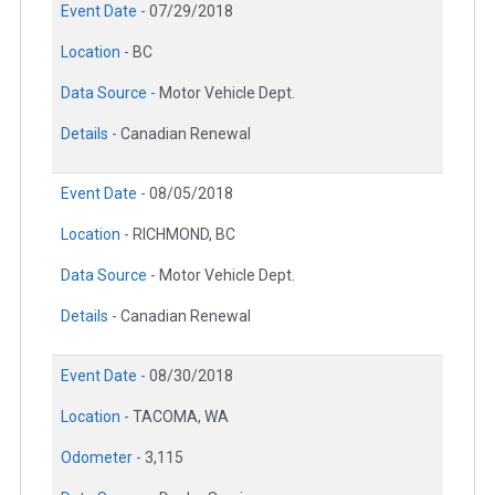
Event Date -
07/29/2018
Location -
BC
Data Source -
Motor Vehicle Dept.
Details -
Canadian Renewal
Event Date -
08/05/2018
Location -
RICHMOND, BC
Data Source -
Motor Vehicle Dept.
Details -
Canadian Renewal
Event Date -
08/30/2018
Location -
TACOMA, WA
Odometer -
3,115