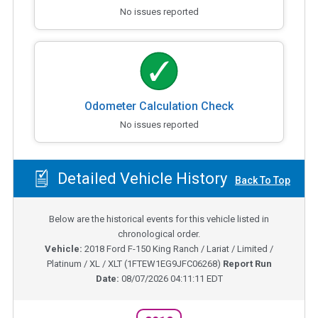
No issues reported
Odometer Calculation Check
No issues reported
Detailed Vehicle History
Back To Top
Below are the historical events for this vehicle listed in
chronological order.
Vehicle:
2018
Ford F-150 King Ranch / Lariat / Limited /
Platinum / XL / XLT
(
1FTEW1EG9JFC06268
)
Report Run
Date:
08/07/2026 04:11:11 EDT