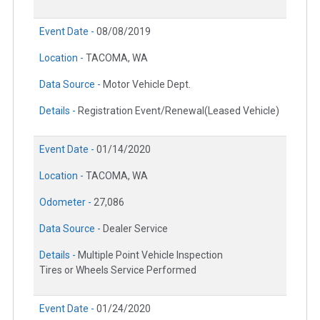
Event Date -
08/08/2019
Location -
TACOMA, WA
Data Source -
Motor Vehicle Dept.
Details -
Registration Event/Renewal(Leased Vehicle)
Event Date -
01/14/2020
Location -
TACOMA, WA
Odometer -
27,086
Data Source -
Dealer Service
Details -
Multiple Point Vehicle Inspection
Tires or Wheels Service Performed
Event Date -
01/24/2020