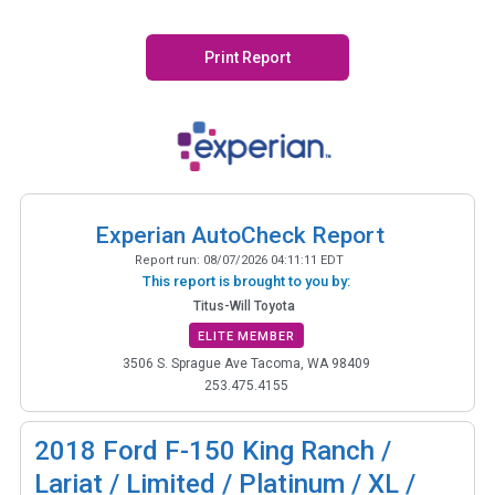
Print Report
Experian AutoCheck Report
Report run:
08/07/2026 04:11:11 EDT
This report is brought to you by:
Titus-Will Toyota
ELITE MEMBER
3506 S. Sprague Ave Tacoma, WA 98409
253.475.4155
2018
Ford F-150 King Ranch /
Lariat / Limited / Platinum / XL /