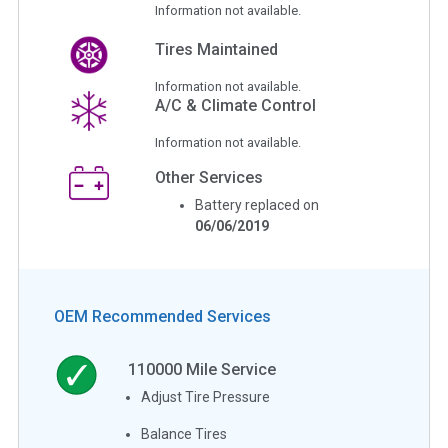
Information not available.
Tires Maintained
Information not available.
A/C & Climate Control
Information not available.
Other Services
Battery replaced on
06/06/2019
OEM Recommended Services
110000
Mile Service
Adjust Tire Pressure
Balance Tires