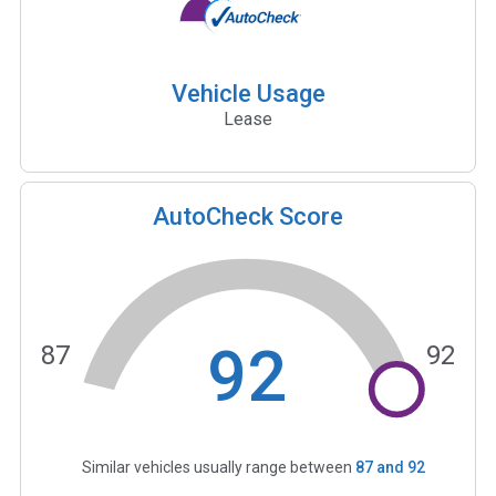
Vehicle Usage
Lease
AutoCheck Score
92
87
92
Similar vehicles usually range between
87
and
92