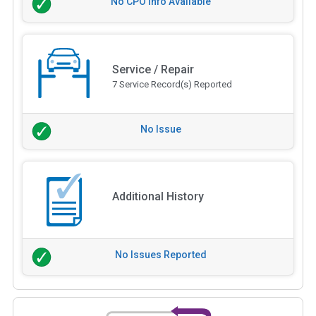
No CPO Info Available
Service / Repair
7 Service Record(s) Reported
No Issue
Additional History
No Issues Reported