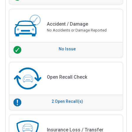
Accident / Damage
No Accidents or Damage Reported
No Issue
Open Recall Check
2 Open Recall(s)
Insurance Loss / Transfer