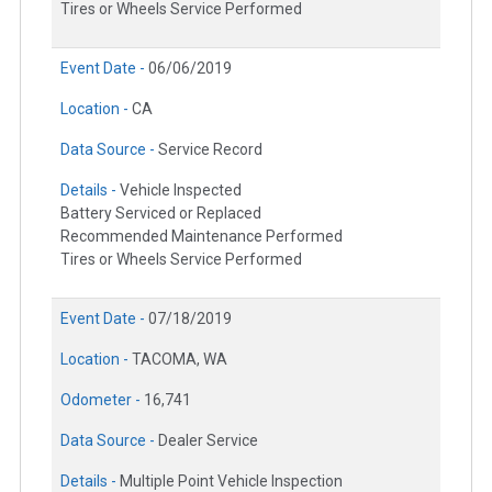
Tires or Wheels Service Performed
Event Date -
06/06/2019
Location -
CA
Data Source -
Service Record
Details -
Vehicle Inspected
Battery Serviced or Replaced
Recommended Maintenance Performed
Tires or Wheels Service Performed
Event Date -
07/18/2019
Location -
TACOMA, WA
Odometer -
16,741
Data Source -
Dealer Service
Details -
Multiple Point Vehicle Inspection