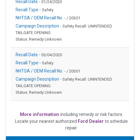
Recall Date -
01/24/2020
Recall Type -
Safety
NHTSA / OEM Recall No. -
/ 20S01
Campaign Description -
Safety Recall: UNINTENDED
TAILGATE OPENING
Status: Remedy Unknown
Recall Date -
03/04/2020
Recall Type -
Safety
NHTSA / OEM Recall No. -
/ 20S01
Campaign Description -
Safety Recall: UNINTENDED
TAILGATE OPENING
Status: Remedy Unknown
More information
including remedy or risk factors.
Ford Dealer
Locate your nearest authorized
to schedule
repair.