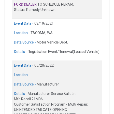
FORD DEALER
TO SCHEDULE REPAIR.
Status: Remedy Unknown
Event Date -
08/19/2021
Location -
TACOMA, WA
Data Source -
Motor Vehicle Dept.
Details -
Registration Event/Renewal(Leased Vehicle)
Event Date -
05/20/2022
Location -
Data Source -
Manufacturer
Details -
Manufacturer Service Bulletin
Mfr. Recall 21M06
Customer Satisfaction Program - Multi Repair:
UNINTENDED TAILGATE OPENING