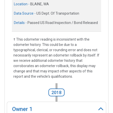
Location -
BLAINE, WA
Data Source -
US Dept. Of Transportation
Details -
Passed US Road Inspection / Bond Released
† This odometer reading is inconsistent with the
odometer history. This could be due to a
typographical, clerical, or rounding error and does not
necessarily represent an odometer rollback by itself. If
we receive additional odometer history that
corroborates an odometer rollback, this display may
change and that may impact other aspects of this
report and the vehicle's qualifications.
2018
Owner
1