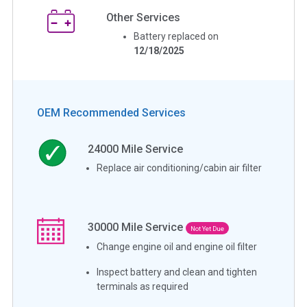
Other Services
Battery replaced on
12/18/2025
OEM Recommended Services
24000
Mile Service
Replace air conditioning/cabin air filter
30000
Mile Service
Not Yet Due
Change engine oil and engine oil filter
Inspect battery and clean and tighten
terminals as required