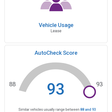
Vehicle Usage
Lease
AutoCheck Score
93
88
93
Similar vehicles usually range between
88
and
93