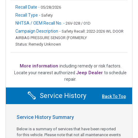
Recall Date -
05/28/2026
Recall Type -
Safety
NHTSA / OEM Recall No. -
26V-328 / 01D
Campaign Description -
Safety Recall: 2022-2026 WL DOOR
AIRBAG PRESSURE SENSOR (FORMERLY
Status: Remedy Unknown
More information
including remedy or risk factors.
Jeep Dealer
Locate your nearest authorized
to schedule
repair.
Service History
Back To Top
Service History Summary
Below is a summary of services that have been reported
for this vehicle. Please note that not all maintenance events