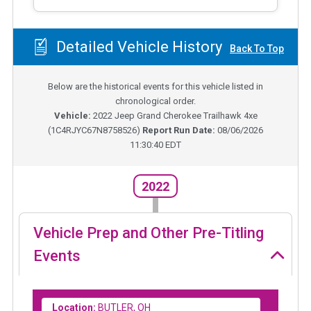
Detailed Vehicle History
Back To Top
Below are the historical events for this vehicle listed in
chronological order.
Vehicle:
2022
Jeep Grand Cherokee Trailhawk 4xe
(
1C4RJYC67N8758526
)
Report Run Date:
08/06/2026
11:30:40 EDT
2022
Vehicle Prep and Other Pre-Titling
Events
Location:
BUTLER, OH