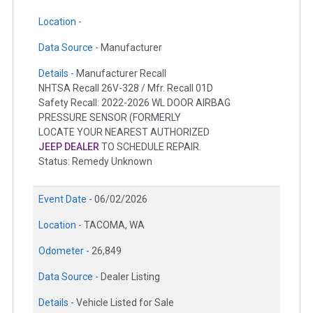
Location -
Data Source -
Manufacturer
Details -
Manufacturer Recall
NHTSA Recall 26V-328 / Mfr. Recall 01D
Safety Recall: 2022-2026 WL DOOR AIRBAG
PRESSURE SENSOR (FORMERLY
LOCATE YOUR NEAREST AUTHORIZED
JEEP DEALER
TO SCHEDULE REPAIR.
Status: Remedy Unknown
Event Date -
06/02/2026
Location -
TACOMA, WA
Odometer -
26,849
Data Source -
Dealer Listing
Details -
Vehicle Listed for Sale