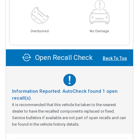
Overturned
No Damage
Open Recall Check
Back To Top
Information Reported: AutoCheck found
1
open
recall(s).
It is recommended that this vehicle be taken to the nearest
dealer to have the recalled components replaced or fixed.
Service bulletins if available are not part of open recalls and can
be found in the vehicle history details.