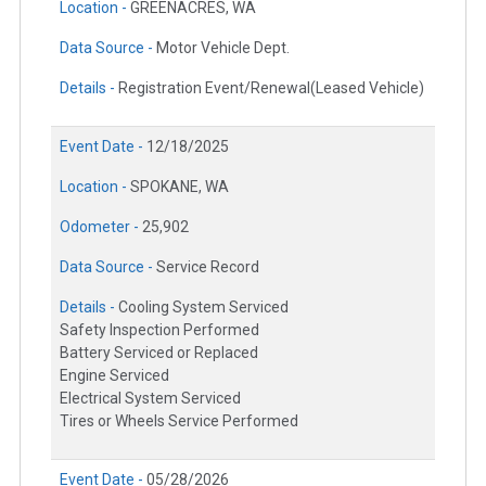
Location -
GREENACRES, WA
Data Source -
Motor Vehicle Dept.
Details -
Registration Event/Renewal(Leased Vehicle)
Event Date -
12/18/2025
Location -
SPOKANE, WA
Odometer -
25,902
Data Source -
Service Record
Details -
Cooling System Serviced
Safety Inspection Performed
Battery Serviced or Replaced
Engine Serviced
Electrical System Serviced
Tires or Wheels Service Performed
Event Date -
05/28/2026