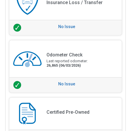
Insurance Loss / Transfer
No Issue
Odometer Check
Last reported odometer:
26,865
(06/03/2026)
No Issue
Certified Pre-Owned