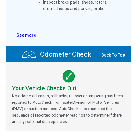
Inspect brake pads, shoes, rotors,
drums, hoses and parking brake
See more
Odometer Check
Back To Top
Your Vehicle Checks Out
No odometer brands, rollbacks, rollover or tampering has been
reported to AutoCheck from state Division of Motor Vehicles
(DMV) or auction sources. AutoCheck also examined the
sequence of reported odometer readings to determine if there
are any potential discrepancies.