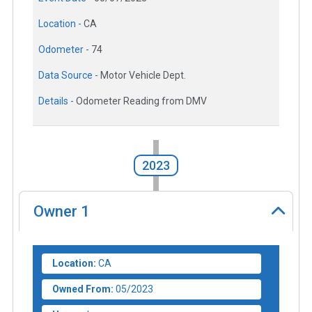
Location -
CA
Odometer -
74
Data Source -
Motor Vehicle Dept.
Details -
Odometer Reading from DMV
2023
Owner
1
Location:
CA
Owned From:
05/2023