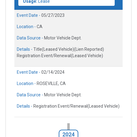
Usage:
Lease
Event Date -
05/27/2023
Location -
CA
Data Source -
Motor Vehicle Dept.
Details -
Title(Leased Vehicle)(Lien Reported)
Registration Event/Renewal(Leased Vehicle)
Event Date -
02/14/2024
Location -
ROSEVILLE, CA
Data Source -
Motor Vehicle Dept.
Details -
Registration Event/Renewal(Leased Vehicle)
2024