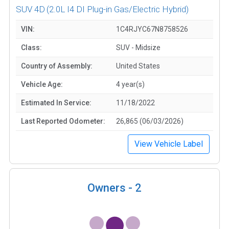
SUV 4D
(2.0L I4 DI Plug-in Gas/Electric Hybrid)
VIN:
1C4RJYC67N8758526
Class:
SUV - Midsize
Country of Assembly:
United States
Vehicle Age:
4 year(s)
Estimated In Service:
11/18/2022
Last Reported Odometer:
26,865 (06/03/2026)
View Vehicle Label
Owners -
2