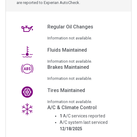
are reported to Experian AutoCheck.
Regular Oil Changes
Information not available.
Fluids Maintained
Information not available.
Brakes Maintained
Information not available.
Tires Maintained
Information not available.
A/C & Climate Control
1
A/C services reported
A/C system last serviced
12/18/2025