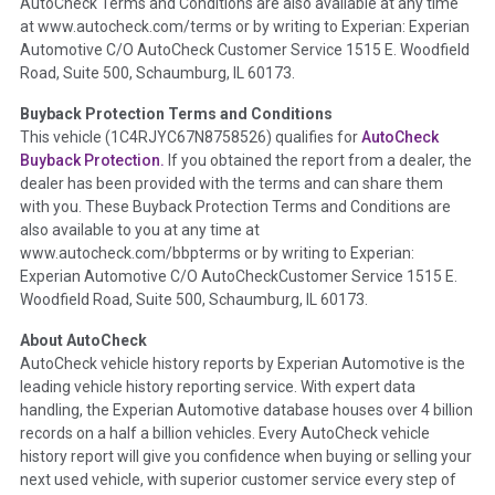
AutoCheck Terms and Conditions are also available at any time
the inspection process including required structural damage
at www.autocheck.com/terms or by writing to Experian: Experian
disclosure, title brands, odometer issues, etc. as outlined by
Automotive C/O AutoCheck Customer Service 1515 E. Woodfield
the
National Auction Automotive Association Arbitration
Road, Suite 500, Schaumburg, IL 60173.
Policy 2025.
Buyback Protection Terms and Conditions
Term -
Accident/Damage Check
This vehicle (
1C4RJYC67N8758526
) qualifies for
AutoCheck
Buyback Protection.
If you obtained the report from a dealer, the
Section Location -
Vehicle History at a Glance
dealer has been provided with the terms and can share them
Definition -
This section summarizes vehicle history events
with you. These Buyback Protection Terms and Conditions are
that may indicate an accident or damage and associated
also available to you at any time at
details such as point of impact, severity or airbag deployed if
www.autocheck.com/bbpterms
or by writing to Experian:
provided. These damage events will include collision damage
Experian Automotive C/O AutoCheckCustomer Service 1515 E.
information, police-reported accidents, salvage auction,
Woodfield Road, Suite 500, Schaumburg, IL 60173.
recycler records, crash test vehicles, collision damage claims
About AutoCheck
etc. including our exclusive auction announcements from two
AutoCheck vehicle history reports by Experian Automotive is the
major auctions that may include damage events. There is also
leading vehicle history reporting service. With expert data
a clearly delineated section that includes non-collision
handling, the Experian Automotive database houses over 4 billion
damage events such as fire, hail or flood. Damage-indicated
records on a half a billion vehicles. Every AutoCheck vehicle
title brands will be in the state title brands section.
history report will give you confidence when buying or selling your
next used vehicle, with superior customer service every step of
Term -
Insurance Loss/Title Transfer