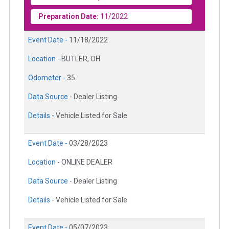
Preparation Date:
11/2022
Event Date -
11/18/2022
Location -
BUTLER, OH
Odometer -
35
Data Source -
Dealer Listing
Details -
Vehicle Listed for Sale
Event Date -
03/28/2023
Location -
ONLINE DEALER
Data Source -
Dealer Listing
Details -
Vehicle Listed for Sale
Event Date -
05/07/2023