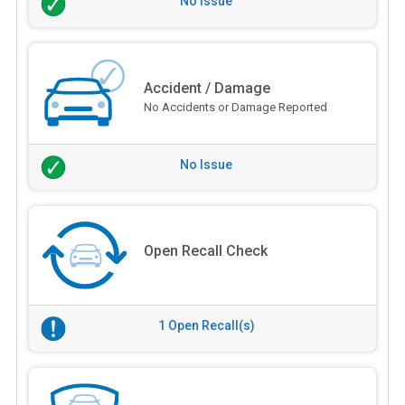
No Issue
Accident / Damage
No Accidents or Damage Reported
No Issue
Open Recall Check
1 Open Recall(s)