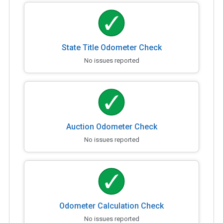
State Title Odometer Check
No issues reported
Auction Odometer Check
No issues reported
Odometer Calculation Check
No issues reported