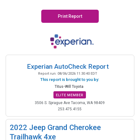
Print Report
Experian AutoCheck Report
Report run:
08/06/2026 11:30:40 EDT
This report is brought to you by:
Titus-Will Toyota
ELITE MEMBER
3506 S. Sprague Ave Tacoma, WA 98409
253.475.4155
2022
Jeep Grand Cherokee
Trailhawk 4xe