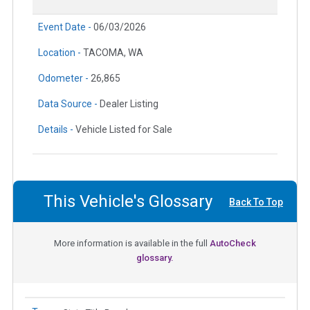
Event Date -
06/03/2026
Location -
TACOMA, WA
Odometer -
26,865
Data Source -
Dealer Listing
Details -
Vehicle Listed for Sale
This Vehicle's Glossary
Back To Top
More information is available in the full
AutoCheck
glossary.