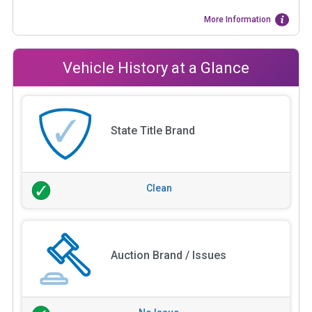
More Information
Vehicle History at a Glance
State Title Brand
Clean
Auction Brand / Issues