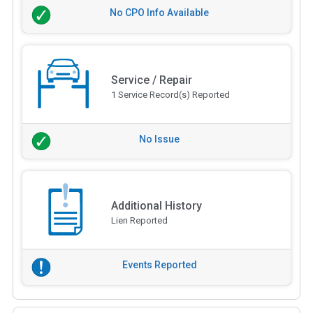
No CPO Info Available
Service / Repair
1 Service Record(s) Reported
No Issue
Additional History
Lien Reported
Events Reported