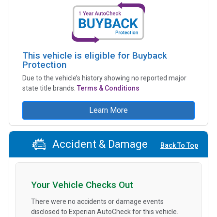
This vehicle is eligible for Buyback
Protection
Due to the vehicle’s history showing no reported major
state title brands.
Terms & Conditions
Learn More
Accident & Damage
Back To Top
Your Vehicle Checks Out
There were no accidents or damage events
disclosed to Experian AutoCheck for this vehicle.