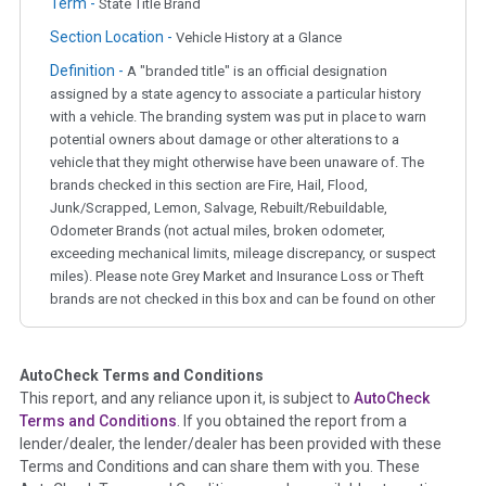
Term -
State Title Brand
Section Location -
Vehicle History at a Glance
Definition -
A "branded title" is an official designation
assigned by a state agency to associate a particular history
with a vehicle. The branding system was put in place to warn
potential owners about damage or other alterations to a
vehicle that they might otherwise have been unaware of. The
brands checked in this section are Fire, Hail, Flood,
Junk/Scrapped, Lemon, Salvage, Rebuilt/Rebuildable,
Odometer Brands (not actual miles, broken odometer,
exceeding mechanical limits, mileage discrepancy, or suspect
miles). Please note Grey Market and Insurance Loss or Theft
brands are not checked in this box and can be found on other
corresponding boxes.
AutoCheck Terms and Conditions
Term -
Auction Issue
This report, and any reliance upon it, is subject to
AutoCheck
Section Location -
Vehicle History at a Glance
Terms and Conditions
. If you obtained the report from a
lender/dealer, the lender/dealer has been provided with these
Definition -
This section summarizes any issues if reported
Terms and Conditions and can share them with you. These
such as damage condition from seller's disclosure or during