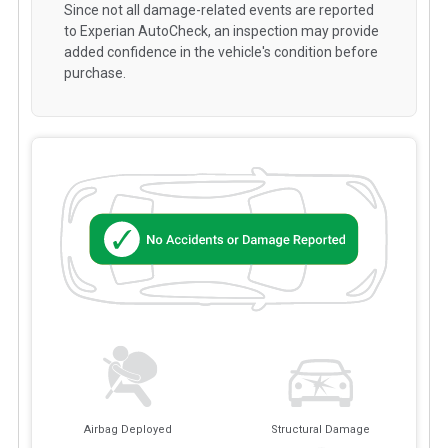
Since not all damage-related events are reported
to Experian AutoCheck, an inspection may provide
added confidence in the vehicle's condition before
purchase.
Airbag Deployed
Structural Damage