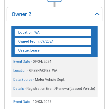
Owner
2
Location:
WA
Owned From:
09/2024
Usage:
Lease
Event Date -
09/24/2024
Location -
GREENACRES, WA
Data Source -
Motor Vehicle Dept.
Details -
Registration Event/Renewal(Leased Vehicle)
Event Date -
10/03/2025